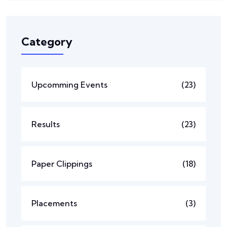
Category
Upcomming Events
(23)
Results
(23)
Paper Clippings
(18)
Placements
(3)