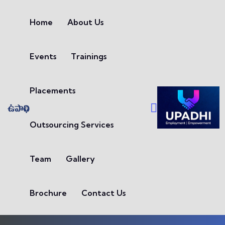
Skip to content
Home
About Us
Events
Trainings
Placements
Outsourcing Services
Team
Gallery
Brochure
Contact Us