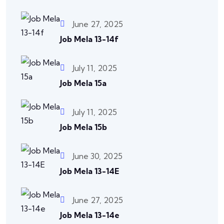
June 27, 2025
Job Mela 13-14f
July 11, 2025
Job Mela 15a
July 11, 2025
Job Mela 15b
June 30, 2025
Job Mela 13-14E
June 27, 2025
Job Mela 13-14e