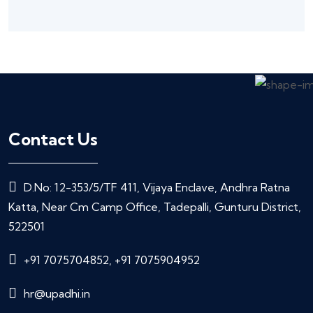
Contact Us
D.No: 12-353/5/TF 411, Vijaya Enclave, Andhra Ratna
Katta, Near Cm Camp Office, Tadepalli, Gunturu District,
522501
+91 7075704852, +91 7075904952
hr@upadhi.in