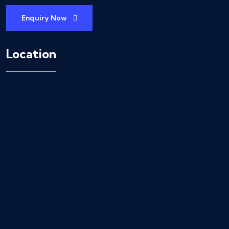
Enquiry Now
Location