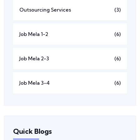
Outsourcing Services
(3)
Job Mela 1-2
(6)
Job Mela 2-3
(6)
Job Mela 3-4
(6)
Quick Blogs