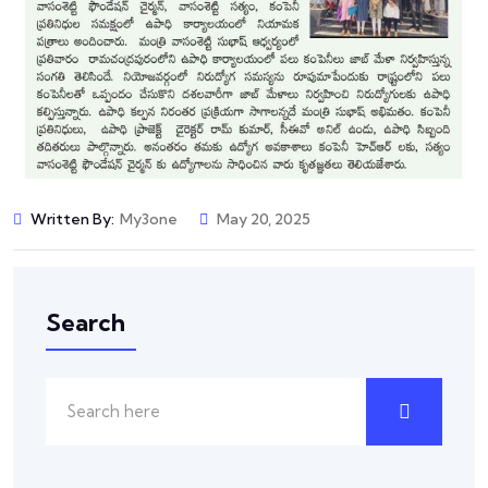
Written By:
My3one
May 20, 2025
Search