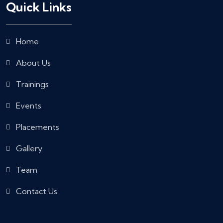
Quick Links
Home
About Us
Trainings
Events
Placements
Gallery
Team
Contact Us