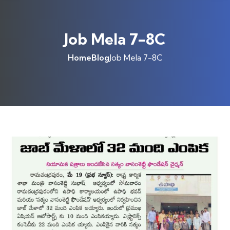
Job Mela 7-8C
Home
Blog
Job Mela 7-8C