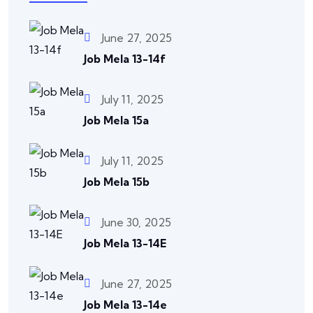
June 27, 2025
Job Mela 13-14f
July 11, 2025
Job Mela 15a
July 11, 2025
Job Mela 15b
June 30, 2025
Job Mela 13-14E
June 27, 2025
Job Mela 13-14e