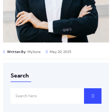
Written By:
My3one
May 20, 2025
Search