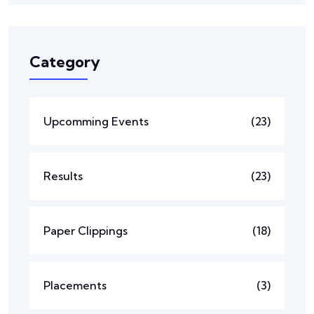
Category
Upcomming Events
(23)
Results
(23)
Paper Clippings
(18)
Placements
(3)