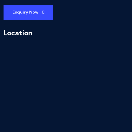
Enquiry Now
Location