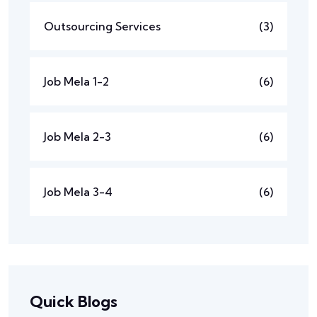
Outsourcing Services
(3)
Job Mela 1-2
(6)
Job Mela 2-3
(6)
Job Mela 3-4
(6)
Quick Blogs