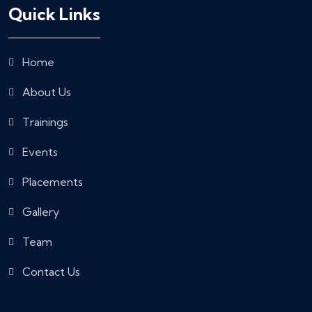
Quick Links
Home
About Us
Trainings
Events
Placements
Gallery
Team
Contact Us