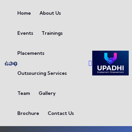
Skip to content
Home
About Us
Events
Trainings
Placements
Outsourcing Services
Team
Gallery
Brochure
Contact Us