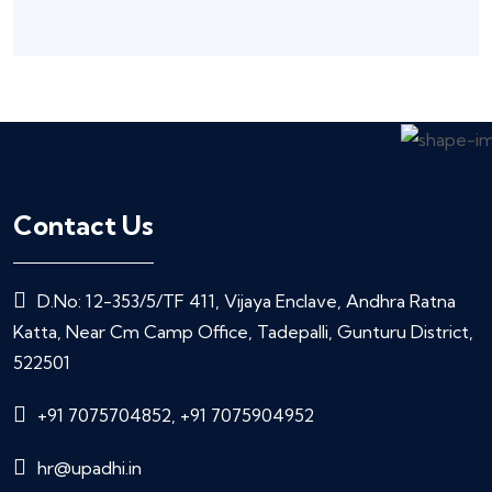
Contact Us
D.No: 12-353/5/TF 411, Vijaya Enclave, Andhra Ratna
Katta, Near Cm Camp Office, Tadepalli, Gunturu District,
522501
+91 7075704852, +91 7075904952
hr@upadhi.in