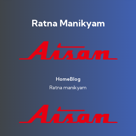
Ratna Manikyam
Home
Blog
Ratna manikyam