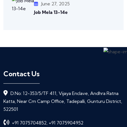
June 27, 2025
Job Mela 13-14e
Contact Us
D.No: 12-353/5/TF 411, Vijaya Enclave, Andhra Ratna
Katta, Near Cm Camp Office, Tadepalli, Gunturu District,
522501
+91 7075704852, +91 7075904952