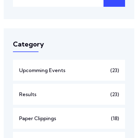
Category
Upcomming Events
(23)
Results
(23)
Paper Clippings
(18)