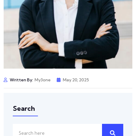
Written By:
My3one
May 20, 2025
Search