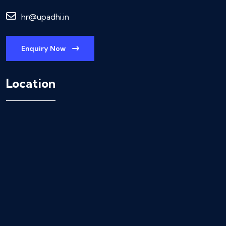
hr@upadhi.in
Enquiry Now
Location