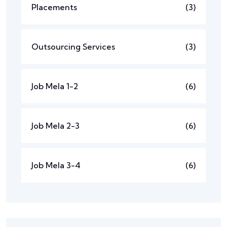
Placements
(3)
Outsourcing Services
(3)
Job Mela 1-2
(6)
Job Mela 2-3
(6)
Job Mela 3-4
(6)