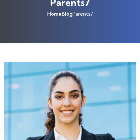
Parents7
Home
Blog
Parents7