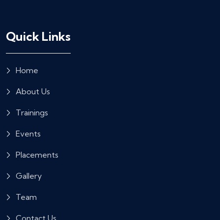
Quick Links
Home
About Us
Trainings
Events
Placements
Gallery
Team
Contact Us