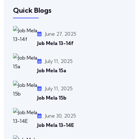
Quick Blogs
June 27, 2025
Job Mela 13-14f
July 11, 2025
Job Mela 15a
July 11, 2025
Job Mela 15b
June 30, 2025
Job Mela 13-14E