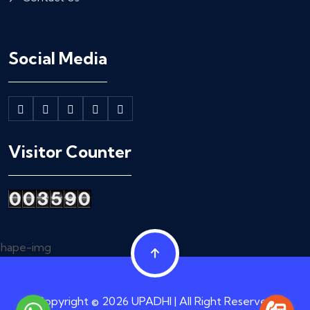
Social Media
Visitor Counter
Copyright © 2026 UPADHI | All Right Reserved