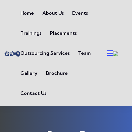
Skip to content
Home
About Us
Events
Trainings
Placements
Outsourcing Services
Team
Gallery
Brochure
Contact Us