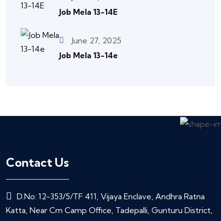
Job Mela 13-14E
June 27, 2025
Job Mela 13-14e
Contact Us
D.No: 12-353/5/TF 411, Vijaya Enclave, Andhra Ratna
Katta, Near Cm Camp Office, Tadepalli, Gunturu District,