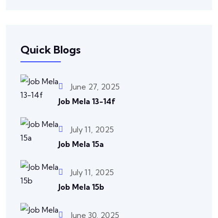
Quick Blogs
June 27, 2025
Job Mela 13-14f
July 11, 2025
Job Mela 15a
July 11, 2025
Job Mela 15b
June 30, 2025