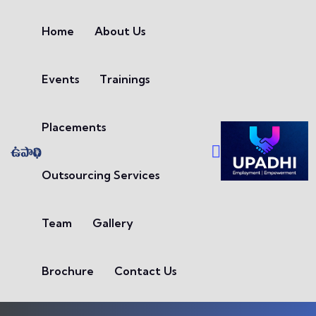
Skip to content
Home
About Us
Events
Trainings
Placements
Outsourcing Services
Team
Gallery
Brochure
Contact Us