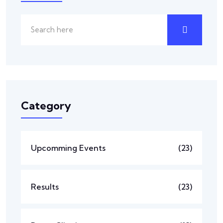
Category
Upcomming Events
(23)
Results
(23)