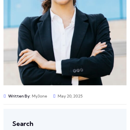
Written By:
My3one
May 20, 2025
Search