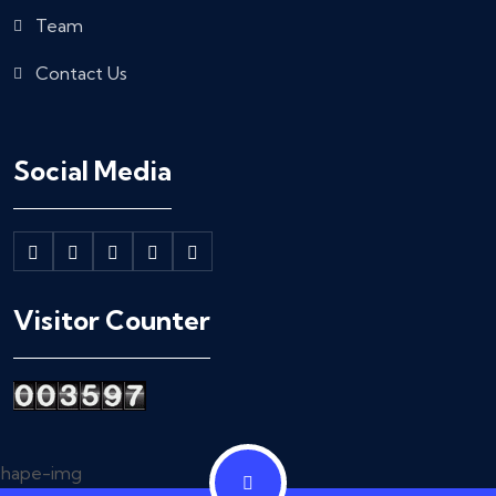
Team
Contact Us
Social Media
Visitor Counter