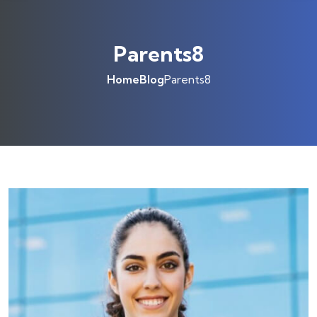
Parents8
Home
Blog
Parents8