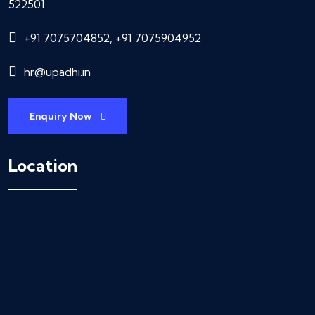
522501
+91 7075704852, +91 7075904952
hr@upadhi.in
Enquiry Now
Location