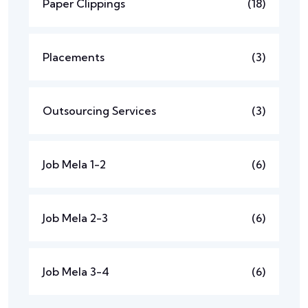
Paper Clippings
(18)
Placements
(3)
Outsourcing Services
(3)
Job Mela 1-2
(6)
Job Mela 2-3
(6)
Job Mela 3-4
(6)