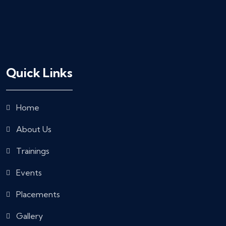
Quick Links
Home
About Us
Trainings
Events
Placements
Gallery